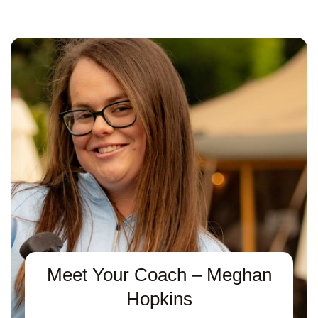
Meet Your Coach – Meghan
Hopkins