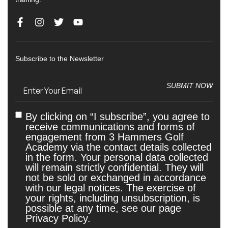
Subscribe to the Newsletter
Email
(Required)
SUBMIT NOW
By clicking on “I subscribe”, you agree to
Untitled
receive communications and forms of
engagement from 3 Hammers Golf
Academy via the contact details collected
in the form. Your personal data collected
will remain strictly confidential. They will
not be sold or exchanged in accordance
with our legal notices. The exercise of
your rights, including unsubscription, is
possible at any time, see our page
Privacy Policy.