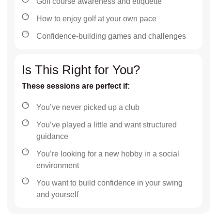
Golf course awareness and etiquette
How to enjoy golf at your own pace
Confidence-building games and challenges
Is This Right for You?
These sessions are perfect if:
You’ve never picked up a club
You’ve played a little and want structured
guidance
You’re looking for a new hobby in a social
environment
You want to build confidence in your swing
and yourself