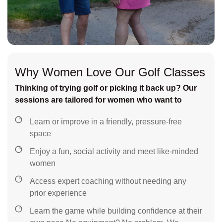
Why Women Love Our Golf Classes
Thinking of trying golf or picking it back up? Our
sessions are tailored for women who want to
Learn or improve in a friendly, pressure-free
space
Enjoy a fun, social activity and meet like-minded
women
Access expert coaching without needing any
prior experience
Learn the game while building confidence at their