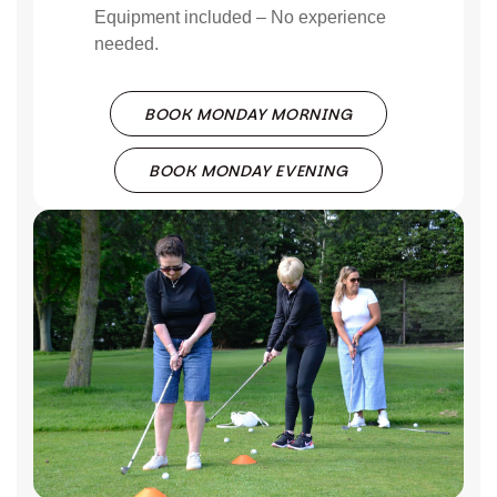
Equipment included – No experience
needed.
BOOK MONDAY MORNING
BOOK MONDAY EVENING