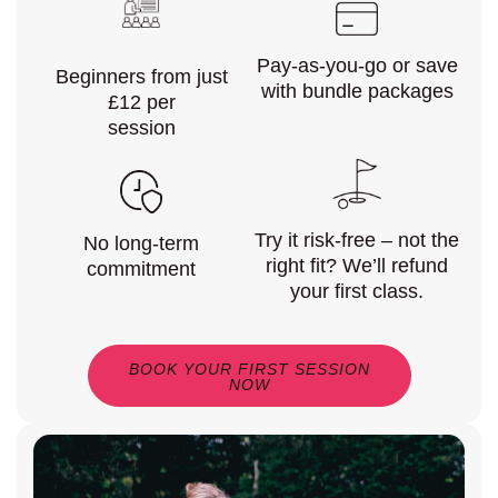
Pay-as-you-go or save
Beginners from just
with bundle packages
£12 per
session
Try it risk-free – not the
No long-term
right fit? We’ll refund
commitment
your first class.
BOOK YOUR FIRST SESSION
NOW