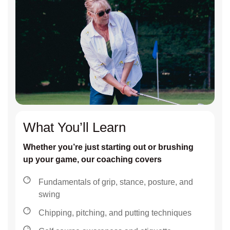
What You’ll Learn
Whether you’re just starting out or brushing
up your game, our coaching covers
Fundamentals of grip, stance, posture, and
swing
Chipping, pitching, and putting techniques