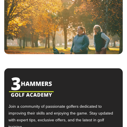
Join a community of passionate golfers dedicated to
improving their skills and enjoying the game. Stay updated
with expert tips, exclusive offers, and the latest in golf
training.