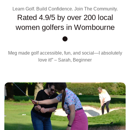
Learn Golf. Build Confidence. Join The Community.
Rated 4.9/5 by over 200 local
women golfers in Wombourne
Meg made golf accessible, fun, and social—I absolutely
love it!” – Sarah, Beginner