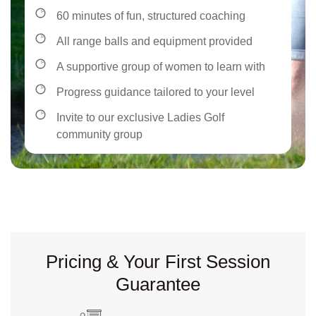
60 minutes of fun, structured coaching
All range balls and equipment provided
A supportive group of women to learn with
Progress guidance tailored to your level
Invite to our exclusive Ladies Golf
community group
Pricing & Your First Session
Guarantee