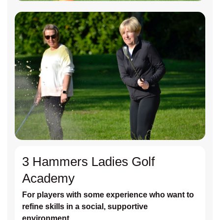
3 Hammers Ladies Golf
Academy
For players with some experience who want to
refine skills in a social, supportive
environment.