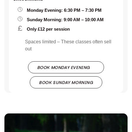
Monday Evening: 6:30 PM – 7:30 PM
Sunday Morning: 9:00 AM – 10:00 AM
Only £12 per session
Spaces limited – These classes often sell
out
BOOK MONDAY EVENING
BOOK SUNDAY MORNING