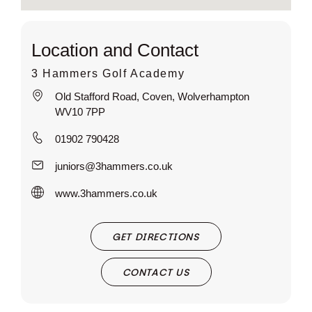
Location and Contact
3 Hammers Golf Academy
Old Stafford Road, Coven, Wolverhampton
WV10 7PP
01902 790428
juniors@3hammers.co.uk
www.3hammers.co.uk
GET DIRECTIONS
CONTACT US