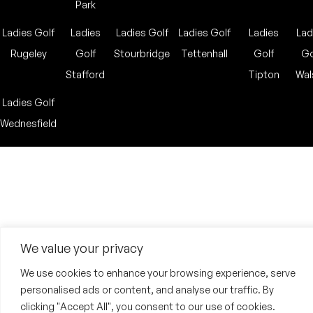
Park
Ladies Golf
Ladies
Ladies Golf
Ladies Golf
Ladies
Lad
Rugeley
Golf
Stourbridge
Tettenhall
Golf
Go
Stafford
Tipton
Wal
Ladies Golf
Wednesfield
We value your privacy
We use cookies to enhance your browsing experience, serve
personalised ads or content, and analyse our traffic. By
clicking "Accept All", you consent to our use of cookies.