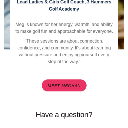
Lead Ladies & Girls Golf Coach, 3 Hammers
Golf Academy
Meg is known for her energy, warmth, and ability
to make golf fun and approachable for everyone.
“These sessions are about connection,
confidence, and community. It’s about learning
without pressure and enjoying yourself every
step of the way.”
MEET MEGHAN
Have a question?