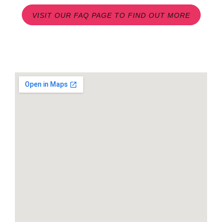
VISIT OUR FAQ PAGE TO FIND OUT MORE