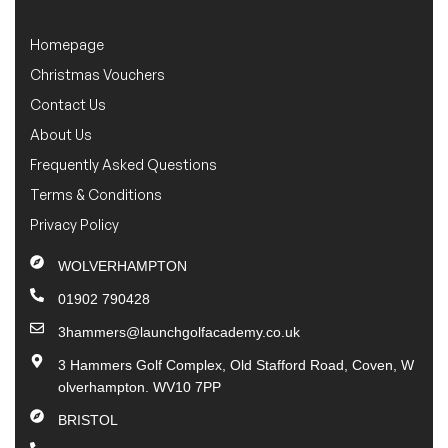
Homepage
Christmas Vouchers
Contact Us
About Us
Frequently Asked Questions
Terms & Conditions
Privacy Policy
WOLVERHAMPTON
01902 790428
3hammers@launchgolfacademy.co.uk
3 Hammers Golf Complex, Old Stafford Road, Coven, W
olverhampton. WV10 7PP
BRISTOL