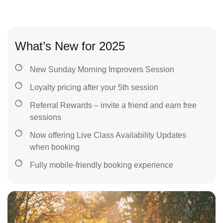
What’s New for 2025
New Sunday Morning Improvers Session
Loyalty pricing after your 5th session
Referral Rewards – invite a friend and earn free
sessions
Now offering Live Class Availability Updates
when booking
Fully mobile-friendly booking experience