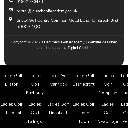
01902 790428
bristol@launchgolfacademy.co.uk
Bristol Golf Centre Common Mead Lane Hambrook Brist
ol BS16 1QQ
Copyright © 2025 3 Hammers Golf Academy | Website designed
and developed by Digital Caddie
Web design by digital caddie
Ladies Golf
Ladies
Ladies Golf
Ladies Golf
Ladies
Lad
Bilston
Golf
Cannock
Castlecroft
Golf
Go
Bushbury
Compton
Dud
Ladies Golf
Ladies
Ladies Golf
Ladies Golf
Ladies
Lad
Ettingshall
Golf
Finchfield
Heath
Golf
Go
Fallings
Town
Newbridge
Pe