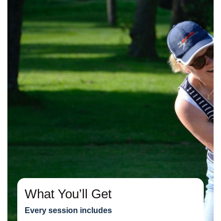
What You’ll Get
Every session includes