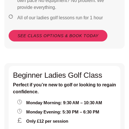
own pace No equipment? No problem. We
provide everything.
All of our ladies golf lessons run for 1 hour
SEE CLASS OPTIONS & BOOK TODAY
Beginner Ladies Golf Class
Perfect if you’re new to golf or looking to regain
confidence.
Monday Morning: 9:30 AM – 10:30 AM
Monday Evening: 5:30 PM – 6:30 PM
Only £12 per session