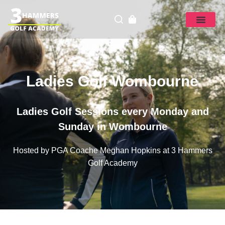
Ladies Golf Wombourne
Ladies Golf Sessions every Monday and
Sunday in Wombourne
Hosted by PGA Coache Meghan Hopkins at 3 Hammers
Golf Academy