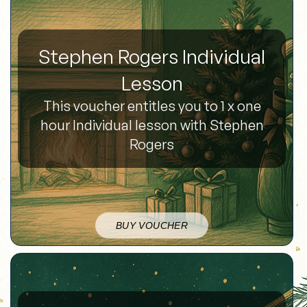
Stephen Rogers Individual
Lesson
This voucher entitles you to 1 x one
hour Individual lesson with Stephen
Rogers
BUY VOUCHER