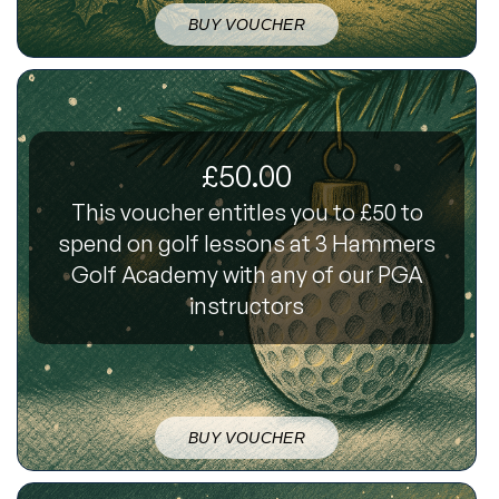
BUY VOUCHER
£50.00
This voucher entitles you to £50 to
spend on golf lessons at 3 Hammers
Golf Academy with any of our PGA
instructors
BUY VOUCHER