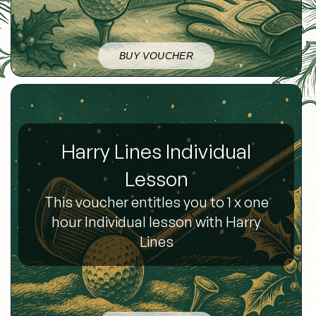
BUY VOUCHER
Harry Lines Individual
Lesson
This voucher entitles you to 1 x one
hour Individual lesson with Harry
Lines