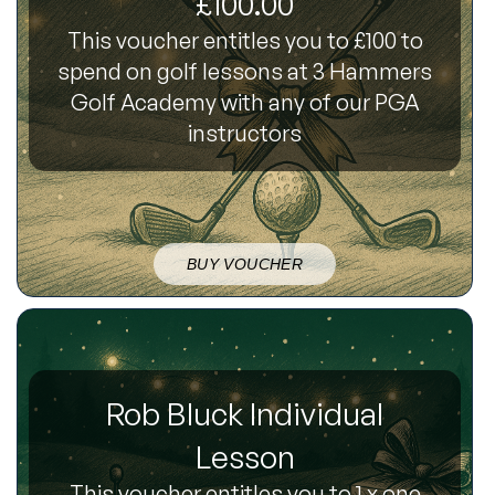
£100.00
This voucher entitles you to £100 to
spend on golf lessons at 3 Hammers
Golf Academy with any of our PGA
instructors
BUY VOUCHER
Rob Bluck Individual
Lesson
This voucher entitles you to 1 x one