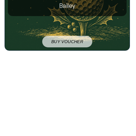
Bailey
BUY VOUCHER