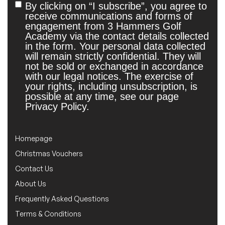
By clicking on “I subscribe”, you agree to
Untitled
receive communications and forms of
engagement from 3 Hammers Golf
Academy via the contact details collected
in the form. Your personal data collected
will remain strictly confidential. They will
not be sold or exchanged in accordance
with our legal notices. The exercise of
your rights, including unsubscription, is
possible at any time, see our page
Privacy Policy.
Homepage
Christmas Vouchers
Contact Us
About Us
Frequently Asked Questions
Terms & Conditions