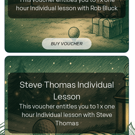
hour Individual lesson with Rob Bluck
BUY VOUCHER
Steve Thomas Individual
Lesson
This voucher entitles you to 1 x one
hour Individual lesson with Steve
Thomas