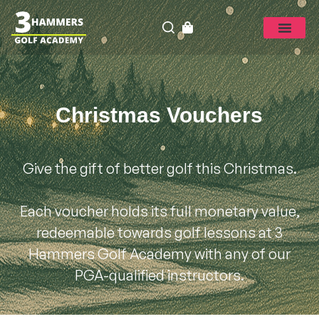
Christmas Vouchers
Give the gift of better golf this Christmas.
Each voucher holds its full monetary value,
redeemable towards golf lessons at 3
Hammers Golf Academy with any of our
PGA-qualified instructors.