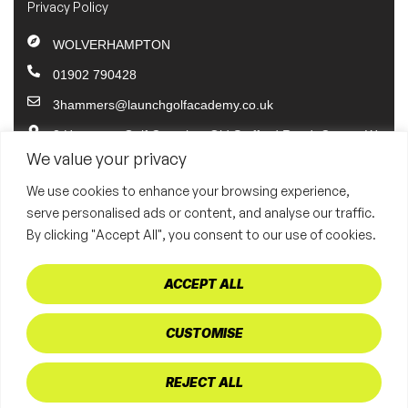
Privacy Policy
WOLVERHAMPTON
01902 790428
3hammers@launchgolfacademy.co.uk
3 Hammers Golf Complex, Old Stafford Road, Coven, W
olverhampton. WV10 7PP
We value your privacy
BRISTOL
We use cookies to enhance your browsing experience,
serve personalised ads or content, and analyse our traffic.
01902 790428
By clicking "Accept All", you consent to our use of cookies.
bristol@launchgolfacademy.co.uk
Bristol Golf Centre Common Mead Lane Hambrook Brist
ACCEPT ALL
ol BS16 1QQ
CUSTOMISE
Copyright © 2025 3 Hammers Golf Academy | Website designed
and developed by Digital Caddie
REJECT ALL
Web design by digital caddie