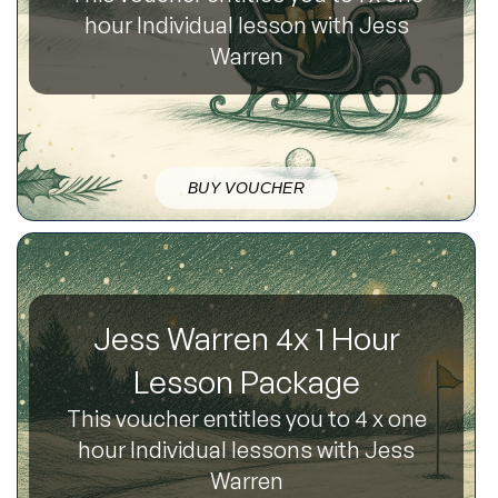
hour Individual lesson with Jess
Warren
BUY VOUCHER
Jess Warren 4x 1 Hour
Lesson Package
This voucher entitles you to 4 x one
hour Individual lessons with Jess
Warren