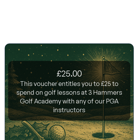
£25.00
This voucher entitles you to £25 to
spend on golf lessons at 3 Hammers
Golf Academy with any of our PGA
instructors