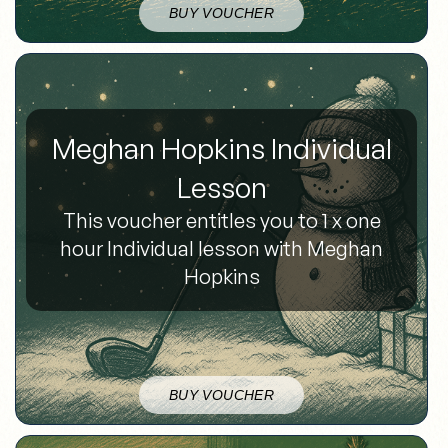
BUY VOUCHER
Meghan Hopkins Individual
Lesson
This voucher entitles you to 1 x one
hour Individual lesson with Meghan
Hopkins
BUY VOUCHER