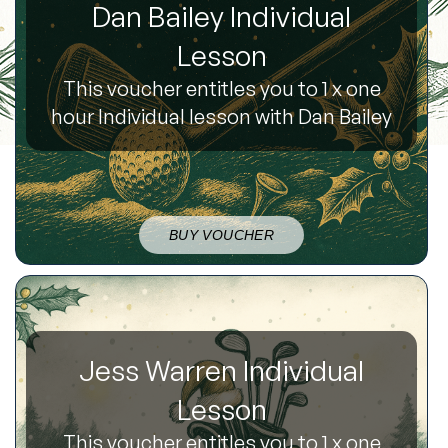
Dan Bailey Individual
Lesson
This voucher entitles you to 1 x one
hour Individual lesson with Dan Bailey
BUY VOUCHER
Jess Warren Individual
Lesson
This voucher entitles you to 1 x one