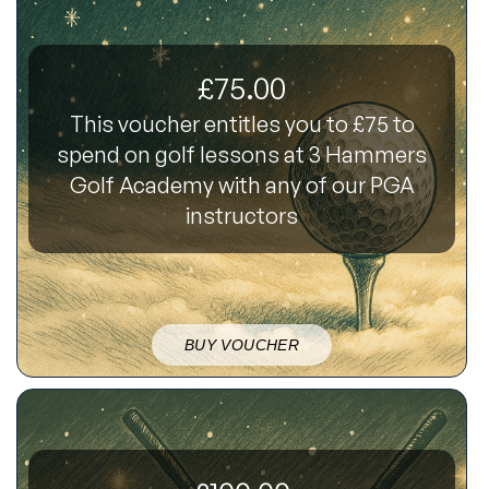
£75.00
This voucher entitles you to £75 to
spend on golf lessons at 3 Hammers
Golf Academy with any of our PGA
instructors
BUY VOUCHER