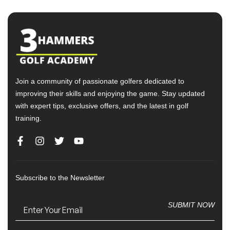
Join a community of passionate golfers dedicated to
improving their skills and enjoying the game. Stay updated
with expert tips, exclusive offers, and the latest in golf
training.
Subscribe to the Newsletter
Email
(Required)
SUBMIT NOW