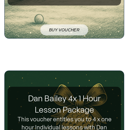
BUY VOUCHER
Dan Bailey 4x 1 Hour
Lesson Package
This voucher entitles you to 4 x one
hour Individual lessons with Dan