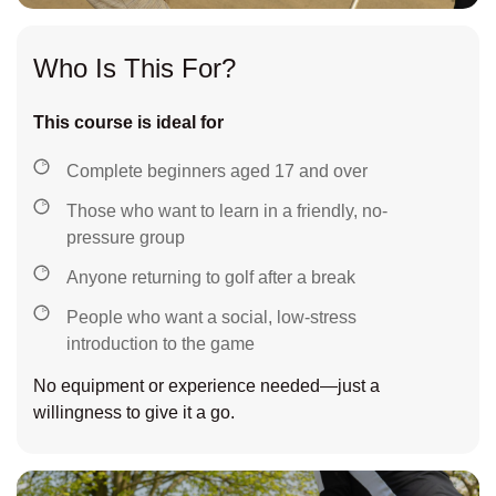
Who Is This For?
This course is ideal for
Complete beginners aged 17 and over
Those who want to learn in a friendly, no-
pressure group
Anyone returning to golf after a break
People who want a social, low-stress
introduction to the game
No equipment or experience needed—just a
willingness to give it a go.