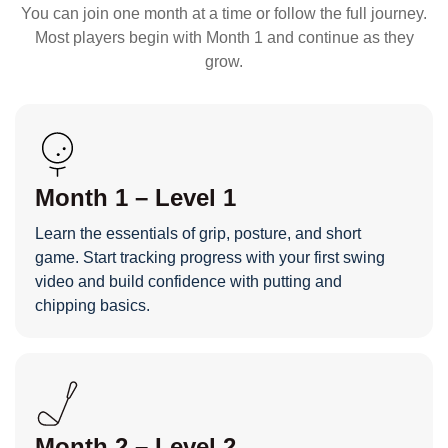
You can join one month at a time or follow the full journey.
Most players begin with Month 1 and continue as they
grow.
Month 1 – Level 1
Learn the essentials of grip, posture, and short
game. Start tracking progress with your first swing
video and build confidence with putting and
chipping basics.
Month 2 – Level 2