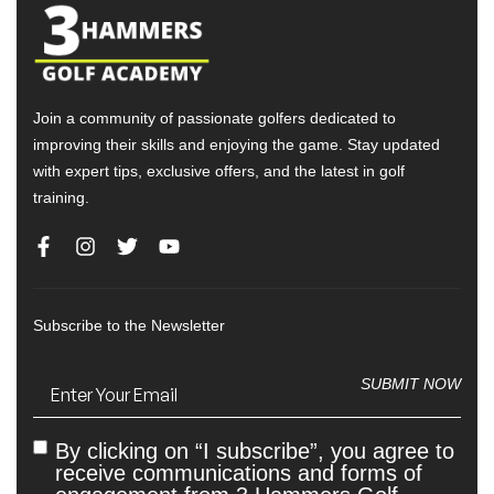
Join a community of passionate golfers dedicated to
improving their skills and enjoying the game. Stay updated
with expert tips, exclusive offers, and the latest in golf
training.
Subscribe to the Newsletter
Email
(Required)
SUBMIT NOW
By clicking on “I subscribe”, you agree to
Untitled
receive communications and forms of