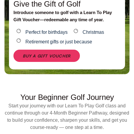
Give the Gift of Golf
Introduce someone to golf with a Learn To Play
Gift Voucher—redeemable any time of year.
Perfect for birthdays
Christmas
Retirement gifts or just because
BUY A GIFT VOUCHER
Your Beginner Golf Journey
Start your journey with our Learn To Play Golf class and
continue through our 4-Month Beginner Pathway, designed
to build your confidence, sharpen your skills, and get you
course-ready — one step at a time.