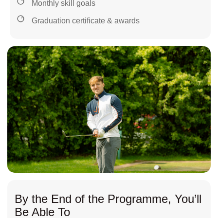
Monthly skill goals
Graduation certificate & awards
By the End of the Programme, You’ll
Be Able To