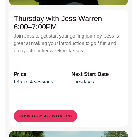
Thursday with Jess Warren
6:00–7:00PM
Join Jess to get start your golfing journey. Jess is
great at making your introduction to golf fun and
enjoyable in her weekly classes.
Price
Next Start Date
£35 for 4 sessions
Tuesday’s
BOOK TUESDAYS WITH JESS