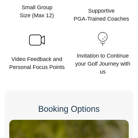
Small Group
Supportive
Size (Max 12)
PGA-Trained Coaches
Invitation to Continue
Video Feedback and
your Golf Journey with
Personal Focus Points
us
Booking Options