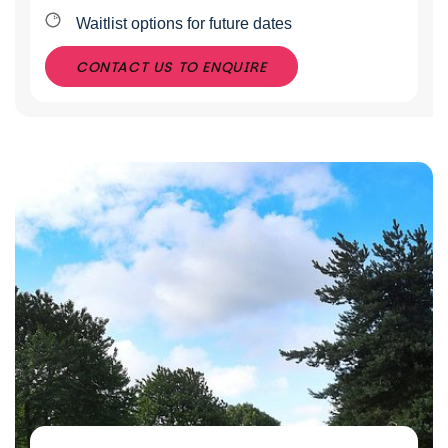
Waitlist options for future dates
CONTACT US TO ENQUIRE