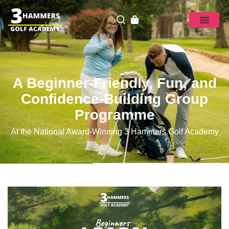
A Beginner-Friendly, Fun, and
Confidence-Building Group
Programme
At the National Award-Winning 3 Hammers Golf Academy