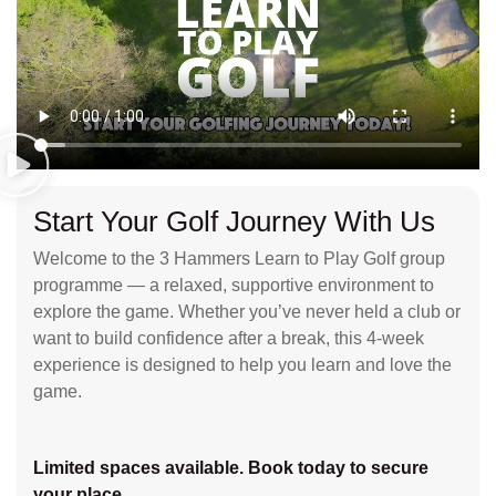
Start Your Golf Journey With Us
Welcome to the 3 Hammers Learn to Play Golf group
programme — a relaxed, supportive environment to
explore the game. Whether you’ve never held a club or
want to build confidence after a break, this 4-week
experience is designed to help you learn and love the
game.
Limited spaces available. Book today to secure
your place.