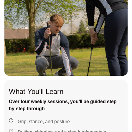
What You’ll Learn
Over four weekly sessions, you’ll be guided step-
by-step through
Grip, stance, and posture