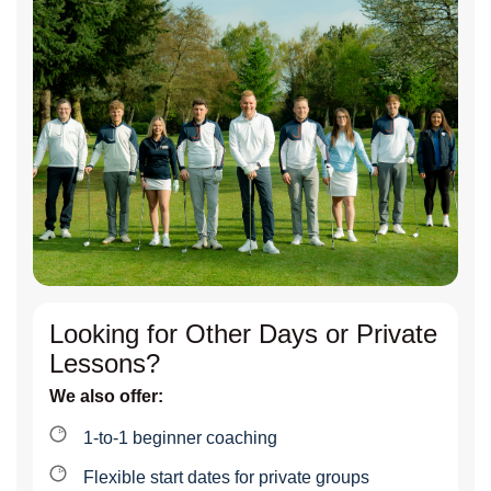
Looking for Other Days or Private
Lessons?
We also offer:
1-to-1 beginner coaching
Flexible start dates for private groups