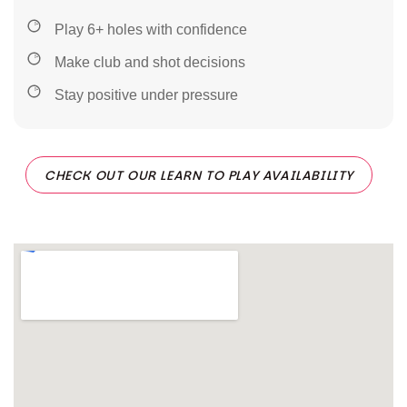
Play 6+ holes with confidence
Make club and shot decisions
Stay positive under pressure
CHECK OUT OUR LEARN TO PLAY AVAILABILITY