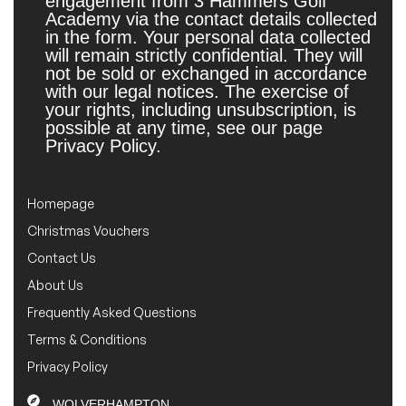
engagement from 3 Hammers Golf
Academy via the contact details collected
in the form. Your personal data collected
will remain strictly confidential. They will
not be sold or exchanged in accordance
with our legal notices. The exercise of
your rights, including unsubscription, is
possible at any time, see our page
Privacy Policy.
Homepage
Christmas Vouchers
Contact Us
About Us
Frequently Asked Questions
Terms & Conditions
Privacy Policy
WOLVERHAMPTON