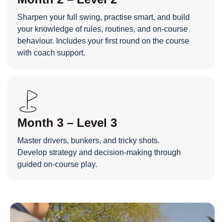
Sharpen your full swing, practise smart, and build
your knowledge of rules, routines, and on-course
behaviour. Includes your first round on the course
with coach support.
Month 3 – Level 3
Master drivers, bunkers, and tricky shots.
Develop strategy and decision-making through
guided on-course play.