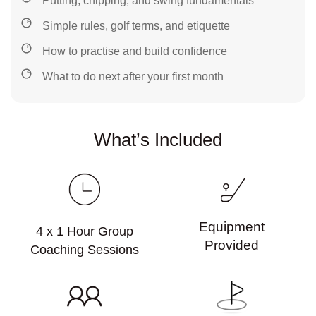
Putting, chipping, and swing fundamentals
Simple rules, golf terms, and etiquette
How to practise and build confidence
What to do next after your first month
What’s Included
Equipment
4 x 1 Hour Group
Provided
Coaching Sessions