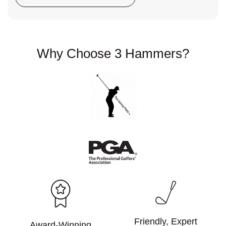
Why Choose
3 Hammers?
Friendly, Expert
Award-Winning