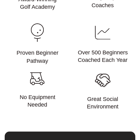
Coaches
Golf Academy
Over 500 Beginners
Proven Beginner
Coached Each Year
Pathway
No Equipment
Great Social
Needed
Environment