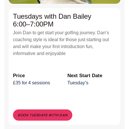
Tuesdays with Dan Bailey
6:00–7:00PM
Join Dan to get start your golfing journey. Dan’s
coaching style is ideal for those just starting out
and will make your first introduction fun,
informative and enjoyable
Price
Next Start Date
£35 for 4 sessions
Tuesday’s
BOOK TUESDAYS WITH DAN