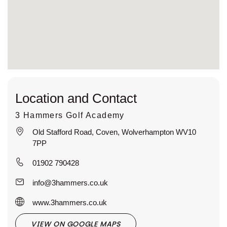
Location and Contact
3 Hammers Golf Academy
Old Stafford Road, Coven, Wolverhampton WV10
7PP
01902 790428
info@3hammers.co.uk
www.3hammers.co.uk
VIEW ON GOOGLE MAPS