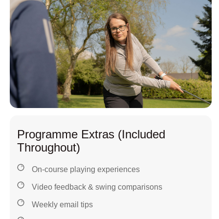
Programme Extras (Included
Throughout)
On-course playing experiences
Video feedback & swing comparisons
Weekly email tips