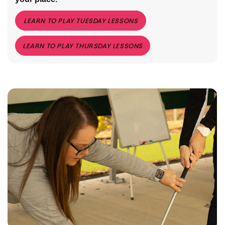
LEARN TO PLAY TUESDAY LESSONS
LEARN TO PLAY THURSDAY LESSONS