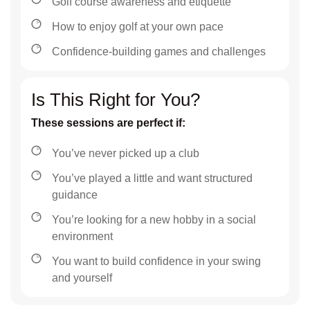
Golf course awareness and etiquette
How to enjoy golf at your own pace
Confidence-building games and challenges
Is This Right for You?
These sessions are perfect if:
You’ve never picked up a club
You’ve played a little and want structured
guidance
You’re looking for a new hobby in a social
environment
You want to build confidence in your swing
and yourself