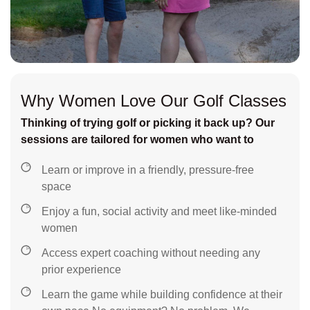
Why Women Love Our Golf Classes
Thinking of trying golf or picking it back up? Our
sessions are tailored for women who want to
Learn or improve in a friendly, pressure-free
space
Enjoy a fun, social activity and meet like-minded
women
Access expert coaching without needing any
prior experience
Learn the game while building confidence at their