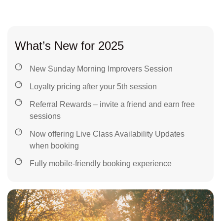
What’s New for 2025
New Sunday Morning Improvers Session
Loyalty pricing after your 5th session
Referral Rewards – invite a friend and earn free
sessions
Now offering Live Class Availability Updates
when booking
Fully mobile-friendly booking experience