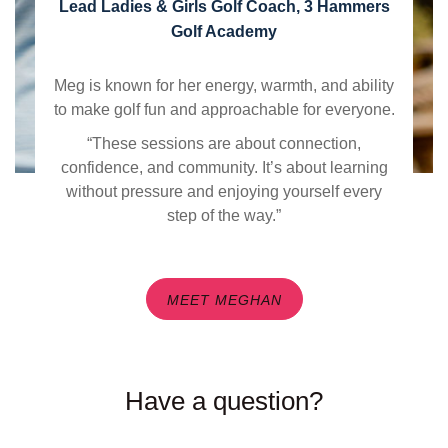
Lead Ladies & Girls Golf Coach, 3 Hammers
Golf Academy
Meg is known for her energy, warmth, and ability
to make golf fun and approachable for everyone.
“These sessions are about connection,
confidence, and community. It’s about learning
without pressure and enjoying yourself every
step of the way.”
MEET MEGHAN
Have a question?