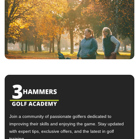
Join a community of passionate golfers dedicated to
improving their skills and enjoying the game. Stay updated
with expert tips, exclusive offers, and the latest in golf
training.