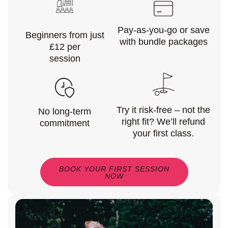
Pay-as-you-go or save
Beginners from just
with bundle packages
£12 per
session
Try it risk-free – not the
No long-term
right fit? We’ll refund
commitment
your first class.
BOOK YOUR FIRST SESSION
NOW