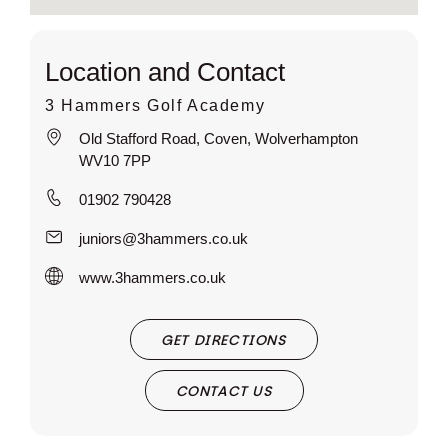
Location and Contact
3 Hammers Golf Academy
Old Stafford Road, Coven, Wolverhampton
WV10 7PP
01902 790428
juniors@3hammers.co.uk
www.3hammers.co.uk
GET DIRECTIONS
CONTACT US