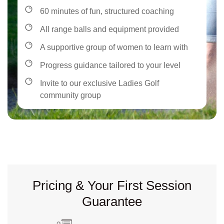
60 minutes of fun, structured coaching
All range balls and equipment provided
A supportive group of women to learn with
Progress guidance tailored to your level
Invite to our exclusive Ladies Golf
community group
Pricing & Your First Session
Guarantee