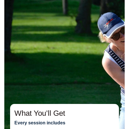
What You’ll Get
Every session includes