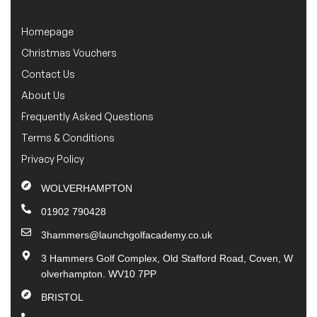
Homepage
Christmas Vouchers
Contact Us
About Us
Frequently Asked Questions
Terms & Conditions
Privacy Policy
WOLVERHAMPTON
01902 790428
3hammers@launchgolfacademy.co.uk
3 Hammers Golf Complex, Old Stafford Road, Coven, W
olverhampton. WV10 7PP
BRISTOL