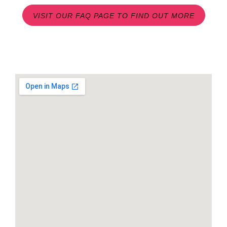
VISIT OUR FAQ PAGE TO FIND OUT MORE