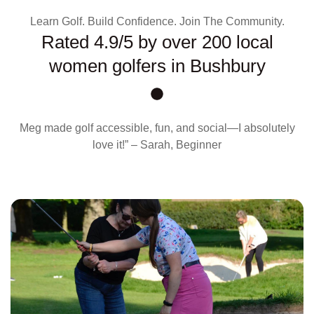
Learn Golf. Build Confidence. Join The Community.
Rated 4.9/5 by over 200 local
women golfers in Bushbury
Meg made golf accessible, fun, and social—I absolutely
love it!” – Sarah, Beginner