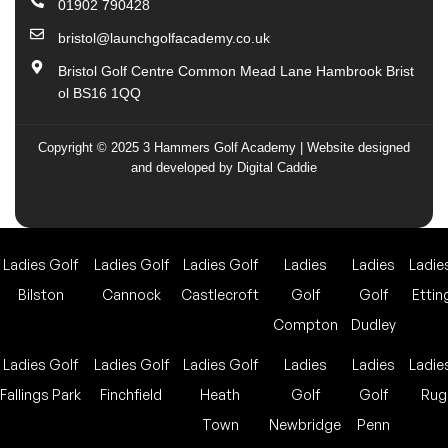
01902 790428
bristol@launchgolfacademy.co.uk
Bristol Golf Centre Common Mead Lane Hambrook Brist
ol BS16 1QQ
Copyright © 2025 3 Hammers Golf Academy | Website designed
and developed by Digital Caddie
Web design by digital caddie
Ladies Golf
Ladies Golf
Ladies Golf
Ladies
Ladies
Ladie
Bilston
Cannock
Castlecroft
Golf
Golf
Ettin
Compton
Dudley
Ladies Golf
Ladies Golf
Ladies Golf
Ladies
Ladies
Ladie
Fallings Park
Finchfield
Heath
Golf
Golf
Rug
Town
Newbridge
Penn