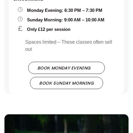
Monday Evening: 6:30 PM – 7:30 PM
Sunday Morning: 9:00 AM – 10:00 AM
Only £12 per session
Spaces limited – These classes often sell
out
BOOK MONDAY EVENING
BOOK SUNDAY MORNING