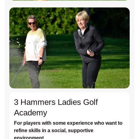
3 Hammers Ladies Golf
Academy
For players with some experience who want to
refine skills in a social, supportive
environment.