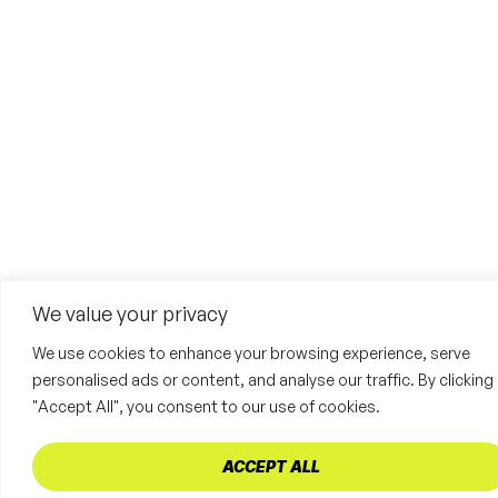
We value your privacy
We use cookies to enhance your browsing experience, serve
personalised ads or content, and analyse our traffic. By clicking
"Accept All", you consent to our use of cookies.
ACCEPT ALL