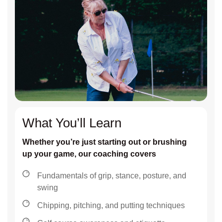
What You’ll Learn
Whether you’re just starting out or brushing
up your game, our coaching covers
Fundamentals of grip, stance, posture, and
swing
Chipping, pitching, and putting techniques