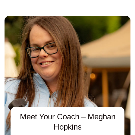
Meet Your Coach – Meghan
Hopkins