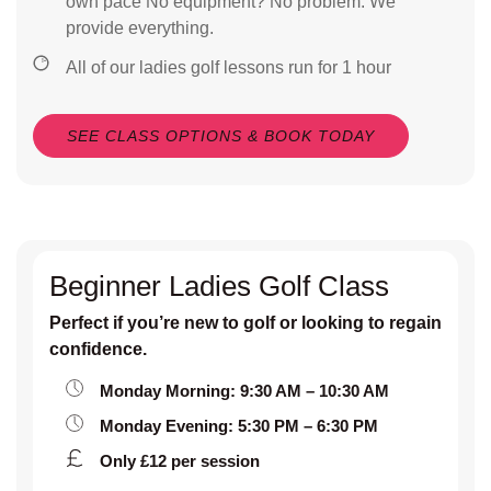
own pace No equipment? No problem. We
provide everything.
All of our ladies golf lessons run for 1 hour
SEE CLASS OPTIONS & BOOK TODAY
Beginner Ladies Golf Class
Perfect if you’re new to golf or looking to regain
confidence.
Monday Morning: 9:30 AM – 10:30 AM
Monday Evening: 5:30 PM – 6:30 PM
Only £12 per session