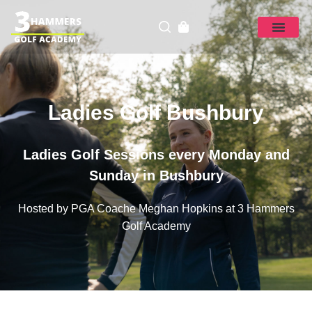
Ladies Golf Bushbury
Ladies Golf Sessions every Monday and
Sunday in Bushbury
Hosted by PGA Coache Meghan Hopkins at 3 Hammers
Golf Academy