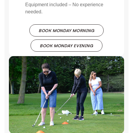
Equipment included – No experience
needed.
BOOK MONDAY MORNING
BOOK MONDAY EVENING