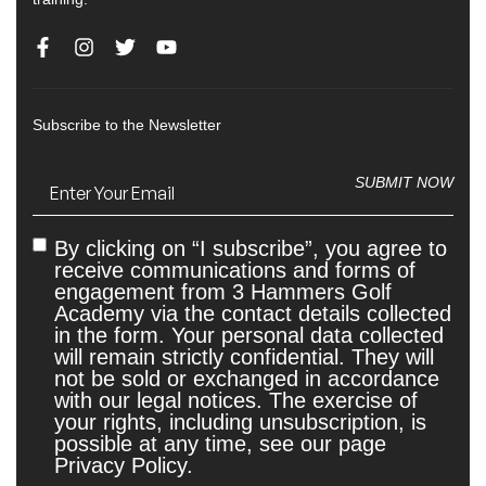
Subscribe to the Newsletter
Email
(Required)
SUBMIT NOW
By clicking on “I subscribe”, you agree to
Untitled
receive communications and forms of
engagement from 3 Hammers Golf
Academy via the contact details collected
in the form. Your personal data collected
will remain strictly confidential. They will
not be sold or exchanged in accordance
with our legal notices. The exercise of
your rights, including unsubscription, is
possible at any time, see our page
Privacy Policy.