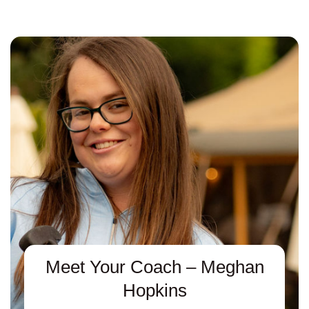
Meet Your Coach – Meghan
Hopkins