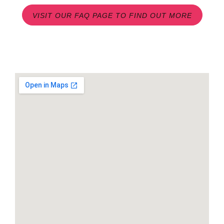
VISIT OUR FAQ PAGE TO FIND OUT MORE