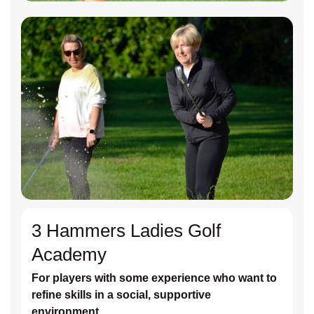
3 Hammers Ladies Golf
Academy
For players with some experience who want to
refine skills in a social, supportive
environment.