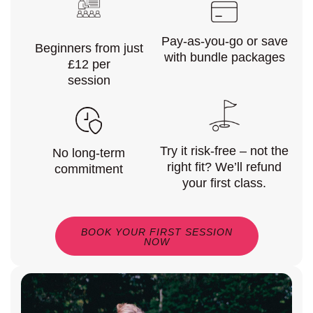
Pay-as-you-go or save
Beginners from just
with bundle packages
£12 per
session
Try it risk-free – not the
No long-term
right fit? We’ll refund
commitment
your first class.
BOOK YOUR FIRST SESSION
NOW