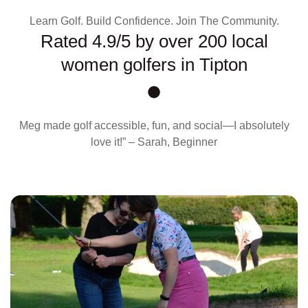
Learn Golf. Build Confidence. Join The Community.
Rated 4.9/5 by over 200 local
women golfers in Tipton
Meg made golf accessible, fun, and social—I absolutely
love it!” – Sarah, Beginner