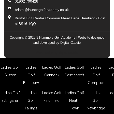
01902 790428
bristol@launchgolfacademy.co.uk
Bristol Golf Centre Common Mead Lane Hambrook Brist
ol BS16 1QQ
Copyright © 2025 3 Hammers Golf Academy | Website designed
and developed by Digital Caddie
Web design by digital caddie
Ladies Golf
Ladies
Ladies Golf
Ladies Golf
Ladies
Lad
Bilston
Golf
Cannock
Castlecroft
Golf
Bushbury
Compton
Ladies Golf
Ladies
Ladies Golf
Ladies Golf
Ladies
Lad
Ettingshall
Golf
Finchfield
Heath
Golf
Fallings
Town
Newbridge