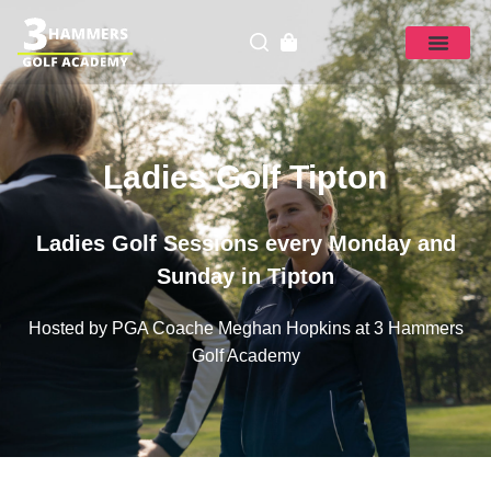
Ladies Golf Tipton
Ladies Golf Sessions every Monday and
Sunday in Tipton
Hosted by PGA Coache Meghan Hopkins at 3 Hammers
Golf Academy