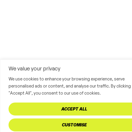
We value your privacy
We use cookies to enhance your browsing experience, serve
personalised ads or content, and analyse our traffic. By clicking
"Accept All", you consent to our use of cookies.
ACCEPT ALL
CUSTOMISE