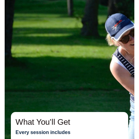
What You’ll Get
Every session includes