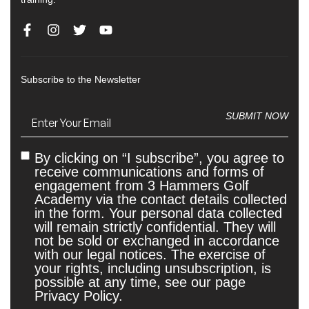
Subscribe to the Newsletter
Email
(Required)
SUBMIT NOW
By clicking on “I subscribe”, you agree to
Untitled
receive communications and forms of
engagement from 3 Hammers Golf
Academy via the contact details collected
in the form. Your personal data collected
will remain strictly confidential. They will
not be sold or exchanged in accordance
with our legal notices. The exercise of
your rights, including unsubscription, is
possible at any time, see our page
Privacy Policy.