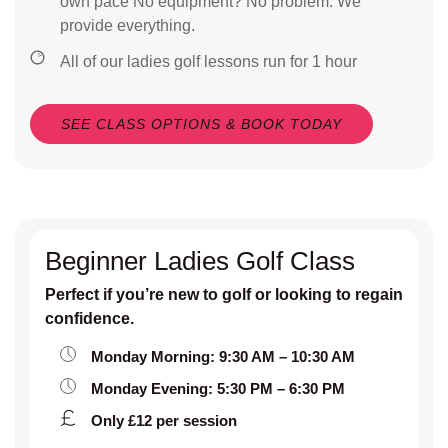
own pace No equipment? No problem. We
provide everything.
All of our ladies golf lessons run for 1 hour
SEE CLASS OPTIONS & BOOK TODAY
Beginner Ladies Golf Class
Perfect if you’re new to golf or looking to regain
confidence.
Monday Morning: 9:30 AM – 10:30 AM
Monday Evening: 5:30 PM – 6:30 PM
Only £12 per session