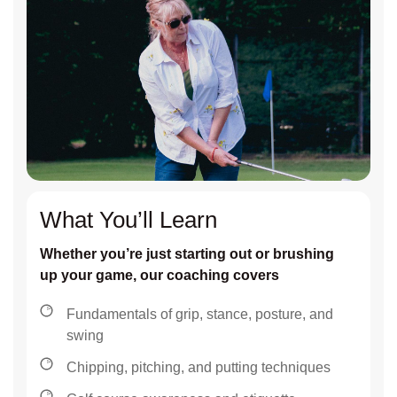
What You’ll Learn
Whether you’re just starting out or brushing
up your game, our coaching covers
Fundamentals of grip, stance, posture, and
swing
Chipping, pitching, and putting techniques