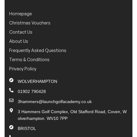
Homepage
Christmas Vouchers
Contact Us
About Us
Frequently Asked Questions
Terms & Conditions
Privacy Policy
WOLVERHAMPTON
01902 790428
3hammers@launchgolfacademy.co.uk
3 Hammers Golf Complex, Old Stafford Road, Coven, W
olverhampton. WV10 7PP
BRISTOL