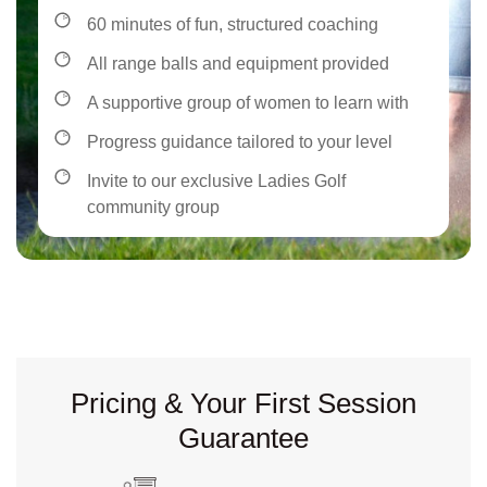
60 minutes of fun, structured coaching
All range balls and equipment provided
A supportive group of women to learn with
Progress guidance tailored to your level
Invite to our exclusive Ladies Golf
community group
Pricing & Your First Session
Guarantee