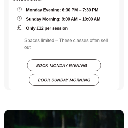
Monday Evening: 6:30 PM – 7:30 PM
Sunday Morning: 9:00 AM – 10:00 AM
Only £12 per session
Spaces limited – These classes often sell
out
BOOK MONDAY EVENING
BOOK SUNDAY MORNING