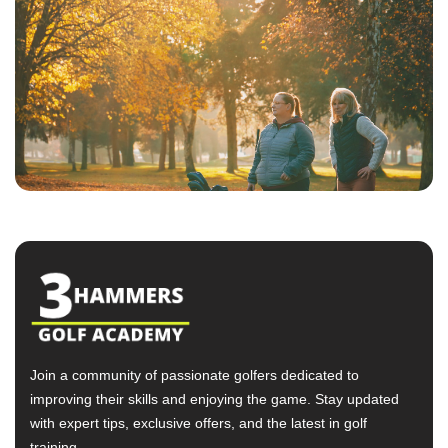
Join a community of passionate golfers dedicated to
improving their skills and enjoying the game. Stay updated
with expert tips, exclusive offers, and the latest in golf
training.