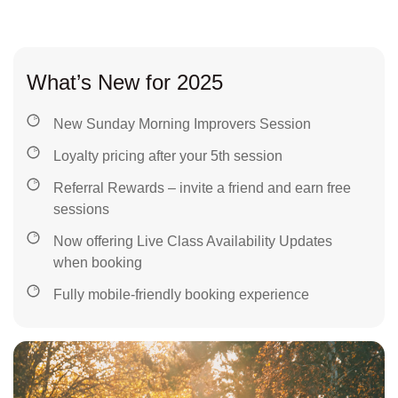
What’s New for 2025
New Sunday Morning Improvers Session
Loyalty pricing after your 5th session
Referral Rewards – invite a friend and earn free
sessions
Now offering Live Class Availability Updates
when booking
Fully mobile-friendly booking experience