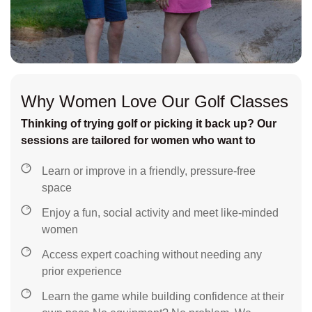
Why Women Love Our Golf Classes
Thinking of trying golf or picking it back up? Our
sessions are tailored for women who want to
Learn or improve in a friendly, pressure-free
space
Enjoy a fun, social activity and meet like-minded
women
Access expert coaching without needing any
prior experience
Learn the game while building confidence at their