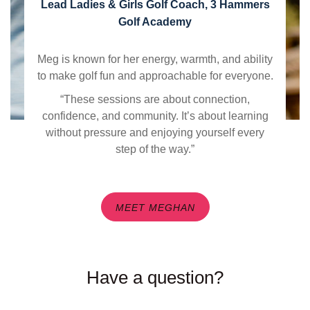
Lead Ladies & Girls Golf Coach, 3 Hammers
Golf Academy
Meg is known for her energy, warmth, and ability
to make golf fun and approachable for everyone.
“These sessions are about connection,
confidence, and community. It’s about learning
without pressure and enjoying yourself every
step of the way.”
MEET MEGHAN
Have a question?