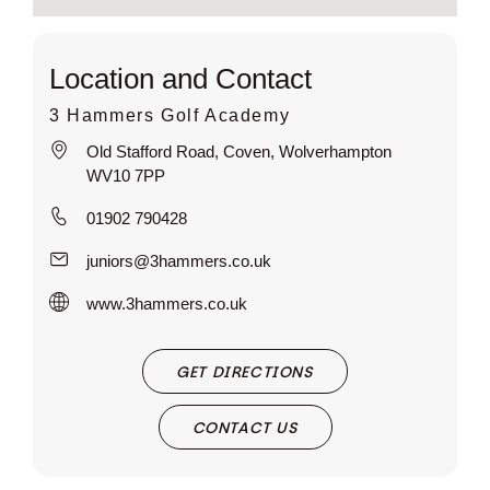
Location and Contact
3 Hammers Golf Academy
Old Stafford Road, Coven, Wolverhampton
WV10 7PP
01902 790428
juniors@3hammers.co.uk
www.3hammers.co.uk
GET DIRECTIONS
CONTACT US