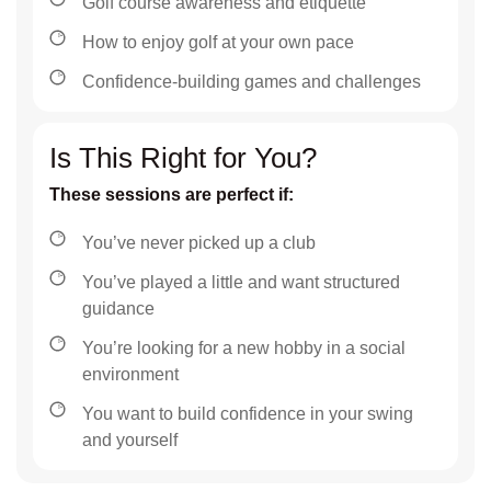
Golf course awareness and etiquette
How to enjoy golf at your own pace
Confidence-building games and challenges
Is This Right for You?
These sessions are perfect if:
You’ve never picked up a club
You’ve played a little and want structured
guidance
You’re looking for a new hobby in a social
environment
You want to build confidence in your swing
and yourself