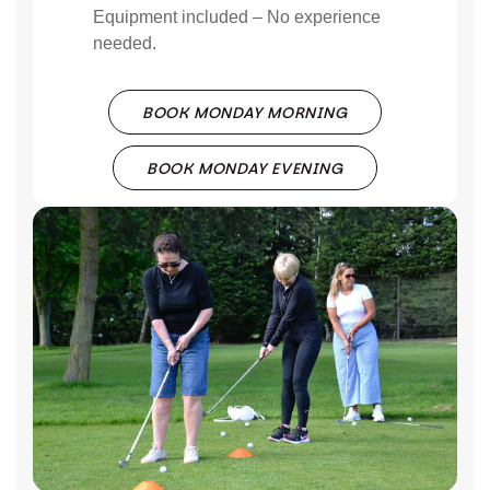
Equipment included – No experience
needed.
BOOK MONDAY MORNING
BOOK MONDAY EVENING